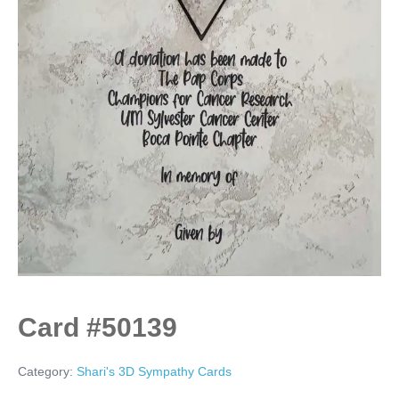
Card #50139
Category:
Shari's 3D Sympathy Cards