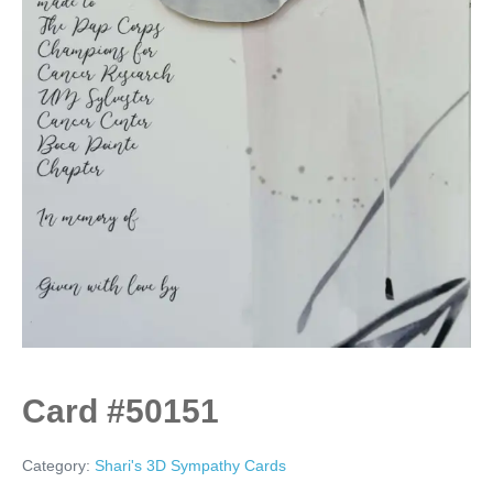
Card #50151
Category:
Shari's 3D Sympathy Cards