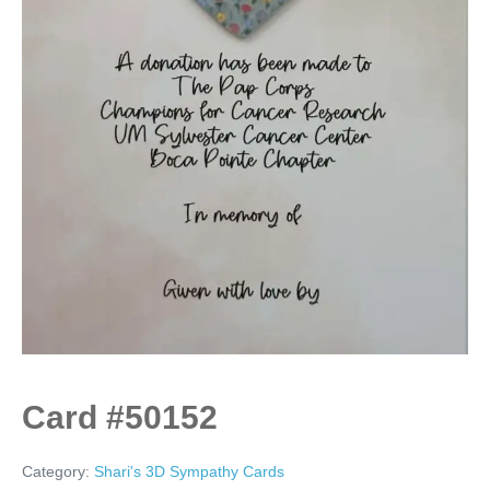
Card #50152
Category:
Shari's 3D Sympathy Cards