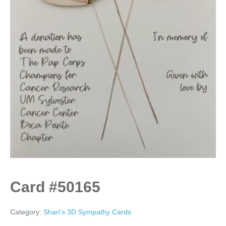
Card #50165
Category:
Shari's 3D Sympathy Cards