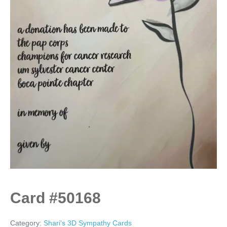
Card #50168
Category:
Shari's 3D Sympathy Cards