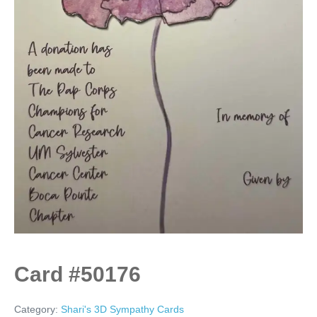
Card #50176
Category:
Shari's 3D Sympathy Cards