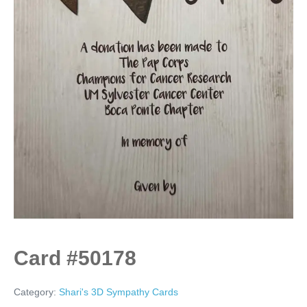
Card #50178
Category:
Shari's 3D Sympathy Cards