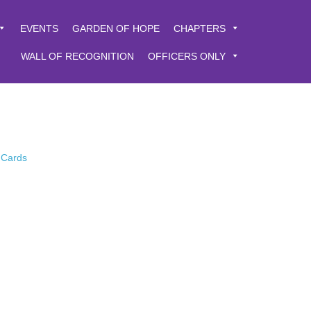
EVENTS
GARDEN OF HOPE
CHAPTERS
WALL OF RECOGNITION
OFFICERS ONLY
 Cards