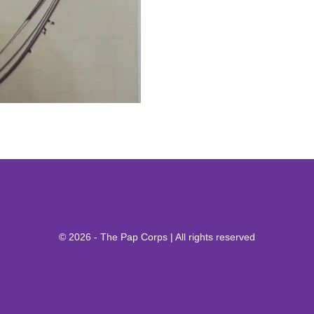
© 2026 - The Pap Corps | All rights reserved