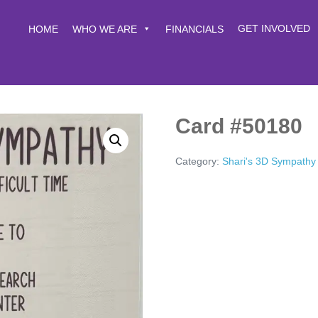
GET INVOLVED
HOME
WHO WE ARE
FINANCIALS
Card #50180
Category:
Shari's 3D Sympathy