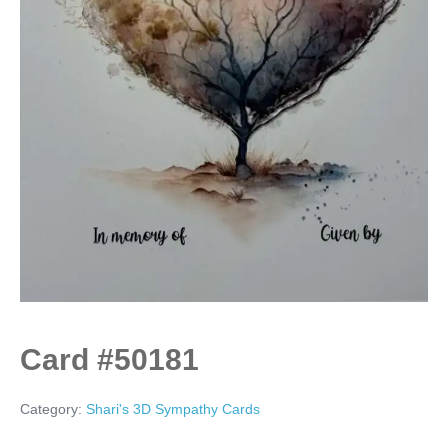
Card #50181
Category:
Shari's 3D Sympathy Cards