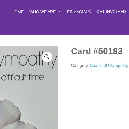
GET INVOLVED
HOME
WHO WE ARE
FINANCIALS
Card #50183
Category:
Shari's 3D Sympathy