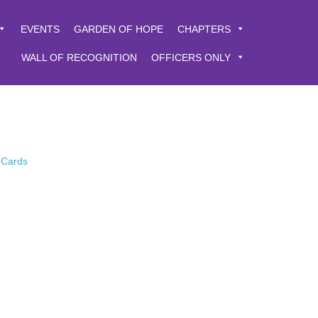
EVENTS
GARDEN OF HOPE
CHAPTERS
WALL OF RECOGNITION
OFFICERS ONLY
 Cards