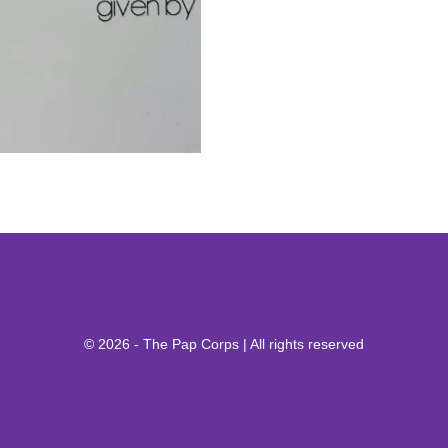
© 2026 - The Pap Corps | All rights reserved