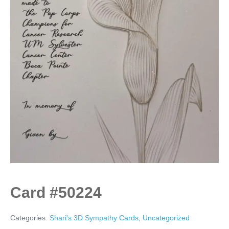
Card #50224
Categories:
Shari's 3D Sympathy Cards
,
Uncategorized