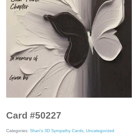
Card #50227
Categories:
Shari's 3D Sympathy Cards
,
Uncategorized