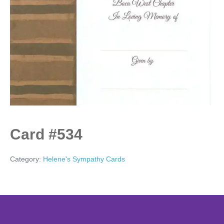
Card #534
Category:
Helene's Sympathy Cards