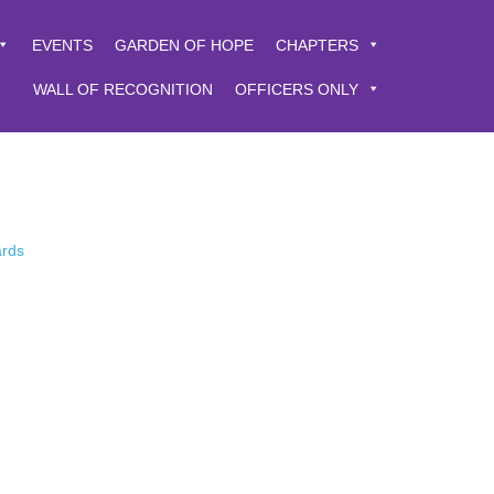
EVENTS
GARDEN OF HOPE
CHAPTERS
WALL OF RECOGNITION
OFFICERS ONLY
ards