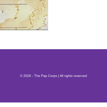
© 2026 - The Pap Corps | All rights reserved