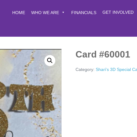
GET INVOLVED
HOME
WHO WE ARE
FINANCIALS
Card #60001
Category:
Shari's 3D Special C