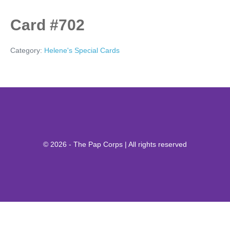
Card #702
Category:
Helene's Special Cards
© 2026 - The Pap Corps | All rights reserved