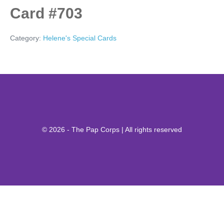
Card #703
Category:
Helene's Special Cards
© 2026 - The Pap Corps | All rights reserved