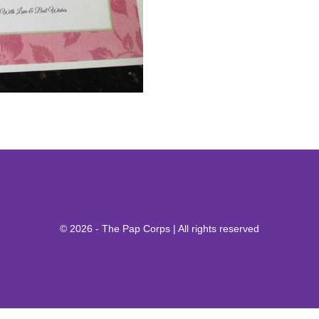
© 2026 - The Pap Corps | All rights reserved