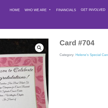
GET INVOLVED
HOME
WHO WE ARE
FINANCIALS
Card #704
Category:
Helene's Special Car