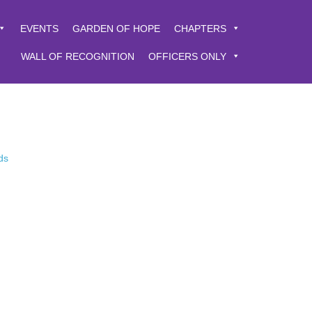
EVENTS
GARDEN OF HOPE
CHAPTERS
WALL OF RECOGNITION
OFFICERS ONLY
ds