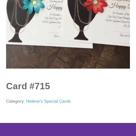
Card #715
Category:
Helene's Special Cards