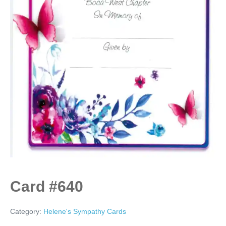
Card #640
Category:
Helene's Sympathy Cards