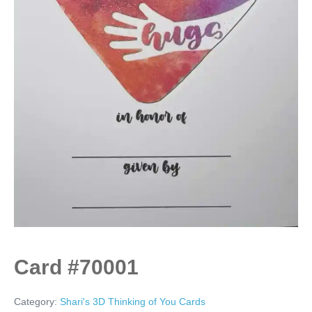
Card #70001
Category:
Shari's 3D Thinking of You Cards