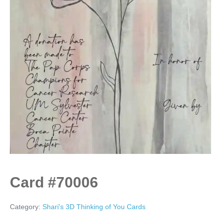
Card #70006
Category:
Shari's 3D Thinking of You Cards