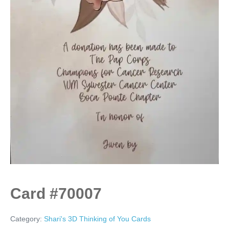
Card #70007
Category:
Shari's 3D Thinking of You Cards