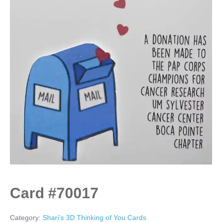
Card #70017
Category:
Shari's 3D Thinking of You Cards