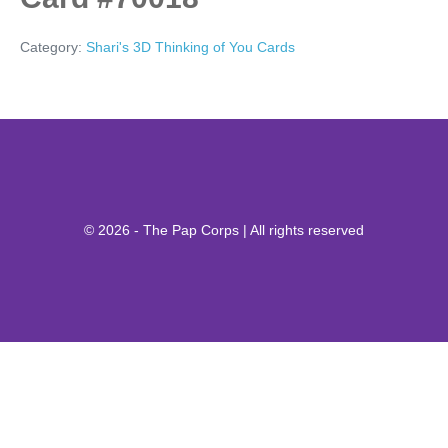
Category:
Shari's 3D Thinking of You Cards
© 2026 - The Pap Corps | All rights reserved