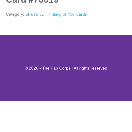
Category:
Shari's 3D Thinking of You Cards
© 2026 - The Pap Corps | All rights reserved