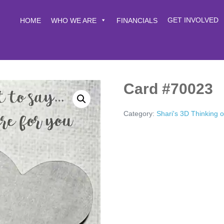
GET INVOLVED
HOME
WHO WE ARE
FINANCIALS
Card #70023
Category:
Shari's 3D Thinking 