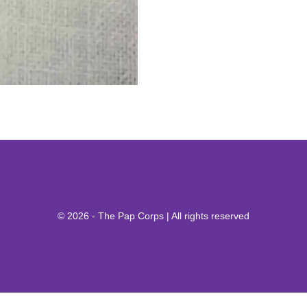
© 2026 - The Pap Corps | All rights reserved