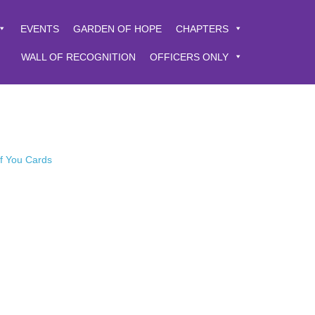
EVENTS
GARDEN OF HOPE
CHAPTERS
WALL OF RECOGNITION
OFFICERS ONLY
of You Cards