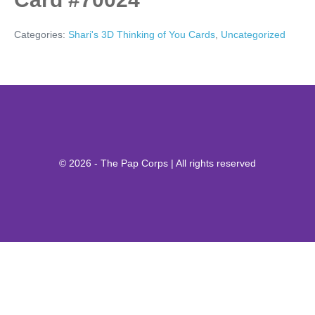
Categories:
Shari's 3D Thinking of You Cards
,
Uncategorized
© 2026 - The Pap Corps | All rights reserved