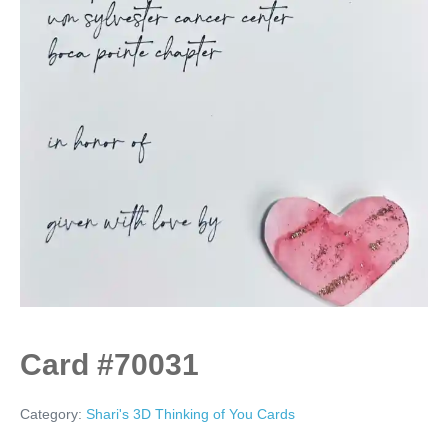
Card #70031
Category:
Shari's 3D Thinking of You Cards