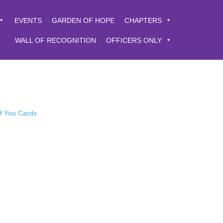
EVENTS
GARDEN OF HOPE
CHAPTERS
WALL OF RECOGNITION
OFFICERS ONLY
of You Cards