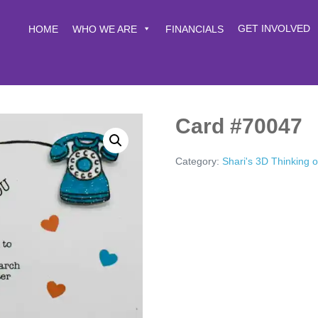
GET INVOLVED
HOME
WHO WE ARE
FINANCIALS
Card #70047
Category:
Shari's 3D Thinking 