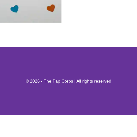
© 2026 - The Pap Corps | All rights reserved