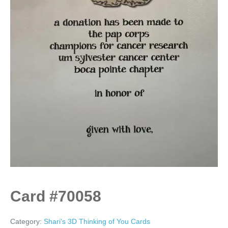
Card #70058
Category:
Shari's 3D Thinking of You Cards