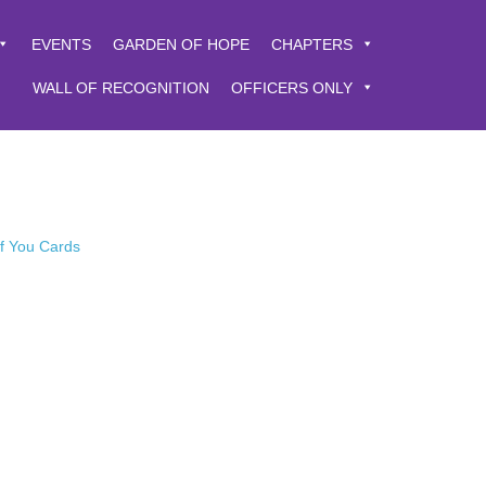
EVENTS
GARDEN OF HOPE
CHAPTERS
WALL OF RECOGNITION
OFFICERS ONLY
of You Cards