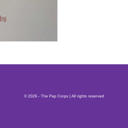
© 2026 - The Pap Corps | All rights reserved