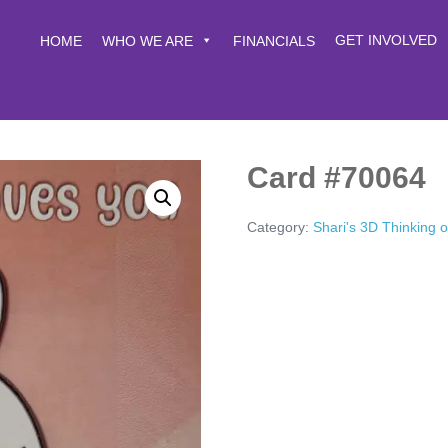
GET INVOLVED
HOME
WHO WE ARE
FINANCIALS
Card #70064
Category:
Shari's 3D Thinking 