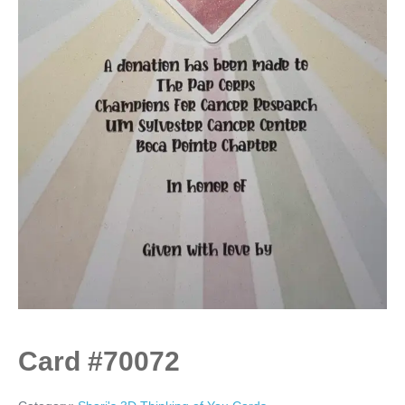
Card #70072