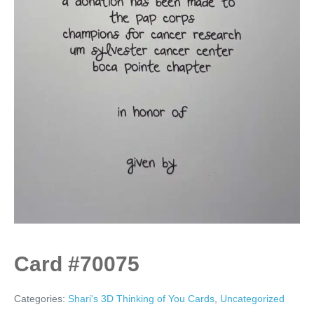
Card #70075
Categories:
Shari's 3D Thinking of You Cards
,
Uncategorized