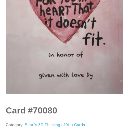
Card #70080
Category:
Shari's 3D Thinking of You Cards