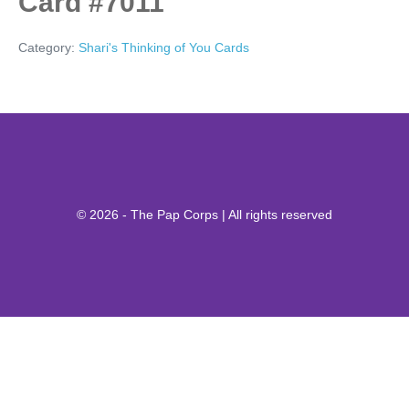
Card #7011
Category:
Shari's Thinking of You Cards
© 2026 - The Pap Corps | All rights reserved