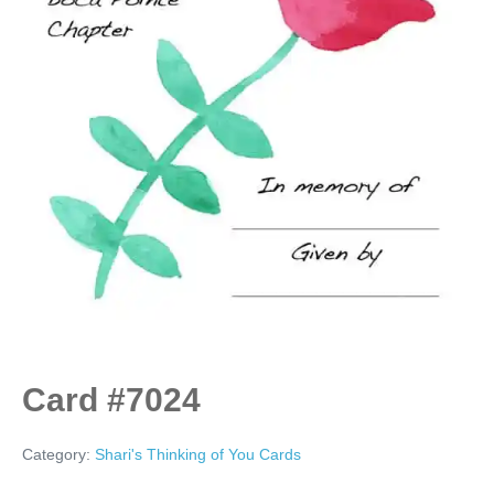
Card #7024
Category:
Shari's Thinking of You Cards