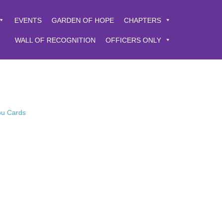
EVENTS
GARDEN OF HOPE
CHAPTERS
WALL OF RECOGNITION
OFFICERS ONLY
You Cards