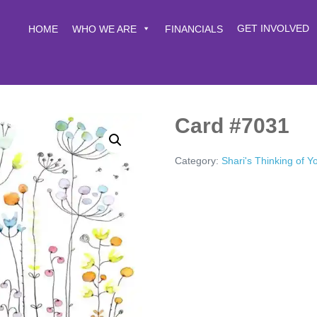
GET INVOLVED
HOME
WHO WE ARE
FINANCIALS
Card #7031
Category:
Shari's Thinking of 