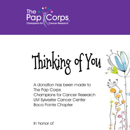
Skip
to
content