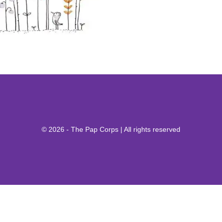
© 2026 - The Pap Corps | All rights reserved