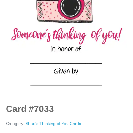
Card #7033
Category:
Shari's Thinking of You Cards