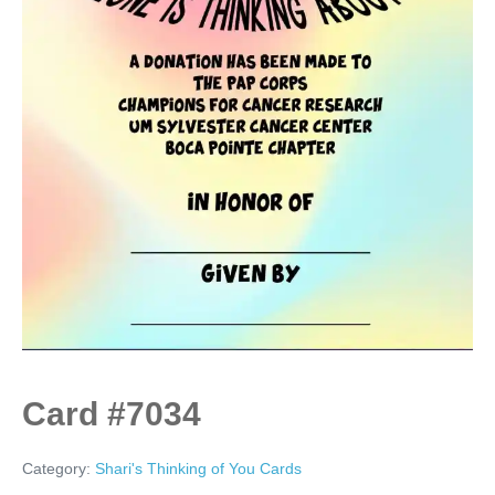
Card #7034
Category:
Shari's Thinking of You Cards