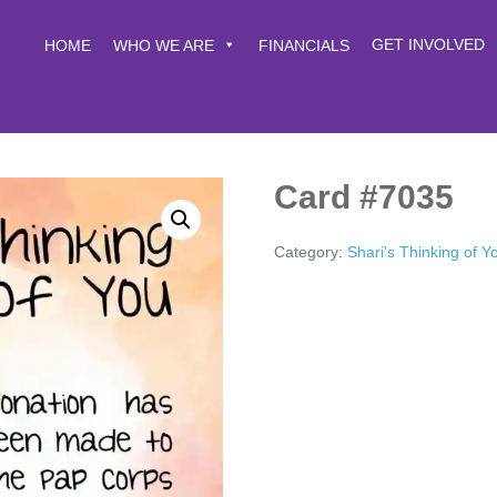
GET INVOLVED
HOME
WHO WE ARE
FINANCIALS
Card #7035
Category:
Shari's Thinking of 