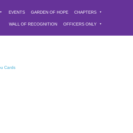
EVENTS
GARDEN OF HOPE
CHAPTERS
WALL OF RECOGNITION
OFFICERS ONLY
You Cards