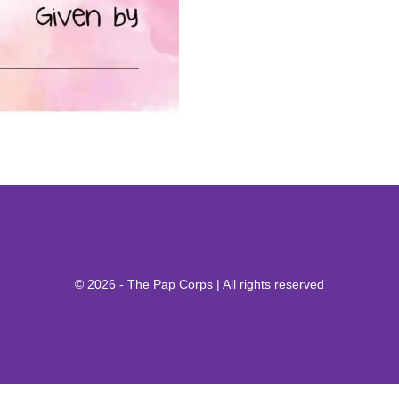
© 2026 - The Pap Corps | All rights reserved