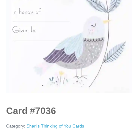
Card #7036
Category:
Shari's Thinking of You Cards