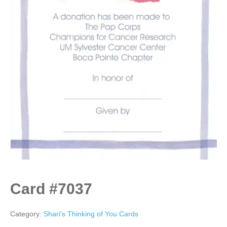
Card #7037
Category:
Shari's Thinking of You Cards