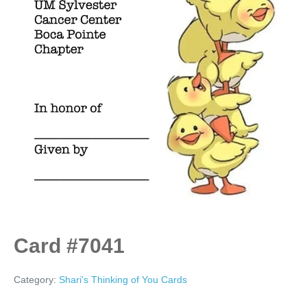
Card #7041
Category:
Shari's Thinking of You Cards