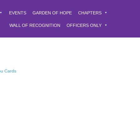
EVENTS
GARDEN OF HOPE
CHAPTERS
WALL OF RECOGNITION
OFFICERS ONLY
You Cards