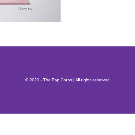
© 2026 - The Pap Corps | All rights reserved