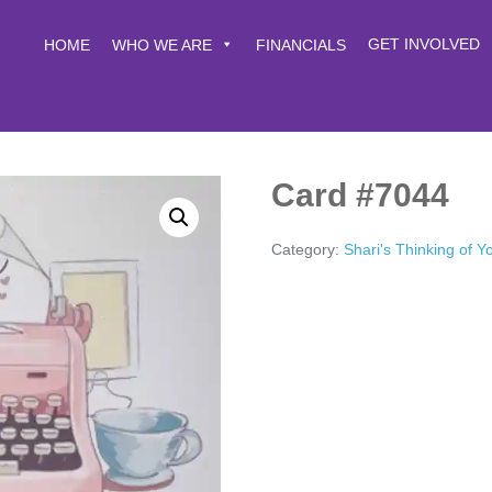
GET INVOLVED
HOME
WHO WE ARE
FINANCIALS
Card #7044
Category:
Shari's Thinking of 