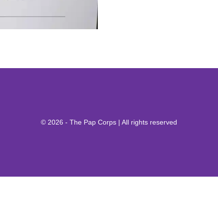
© 2026 - The Pap Corps | All rights reserved