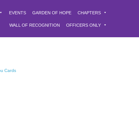
EVENTS
GARDEN OF HOPE
CHAPTERS
WALL OF RECOGNITION
OFFICERS ONLY
You Cards