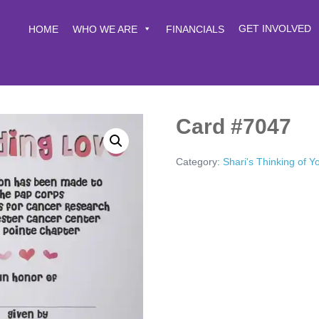
GET INVOLVED
HOME
WHO WE ARE
FINANCIALS
Card #7047
Category:
Shari's Thinking of 