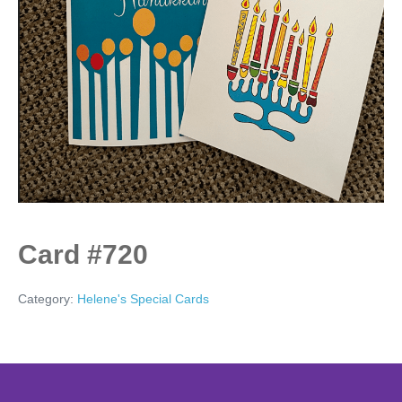
Card #720
Category:
Helene's Special Cards