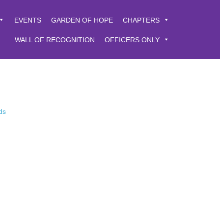
EVENTS
GARDEN OF HOPE
CHAPTERS
WALL OF RECOGNITION
OFFICERS ONLY
ds