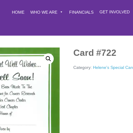
GET INVOLVED
HOME
WHO WE ARE
FINANCIALS
Card #722
Category:
Helene's Special Car