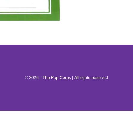
© 2026 - The Pap Corps | All rights reserved