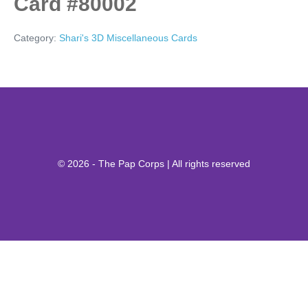
Card #80002
Category:
Shari's 3D Miscellaneous Cards
© 2026 - The Pap Corps | All rights reserved