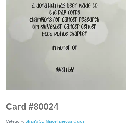
Card #80024
Category:
Shari's 3D Miscellaneous Cards