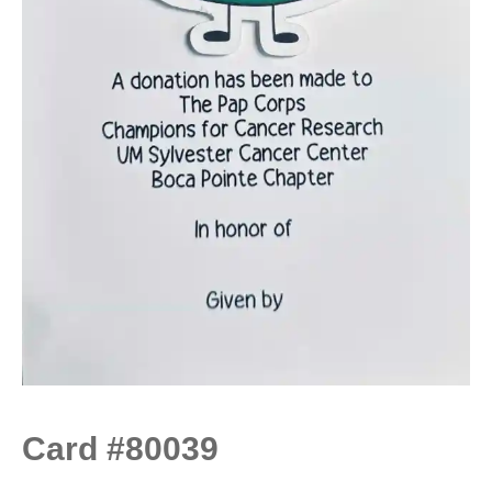
Card #80039